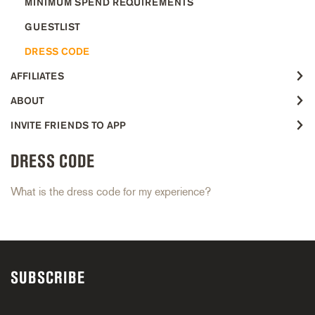
MINIMUM SPEND REQUIREMENTS
GUESTLIST
DRESS CODE
AFFILIATES
ABOUT
INVITE FRIENDS TO APP
DRESS CODE
What is the dress code for my experience?
SUBSCRIBE