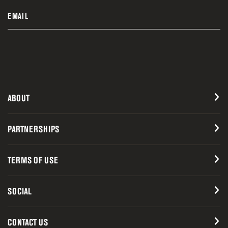
EMAIL
ABOUT
PARTNERSHIPS
TERMS OF USE
SOCIAL
CONTACT US