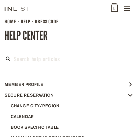
0
HOME
HELP
DRESS CODE
HELP CENTER
MEMBER PROFILE
SECURE RESERVATION
CHANGE CITY/REGION
CALENDAR
BOOK SPECIFIC TABLE