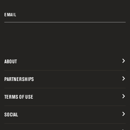
EMAIL
ABOUT
PARTNERSHIPS
TERMS OF USE
SOCIAL