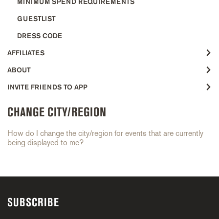
MINIMUM SPEND REQUIREMENTS
GUESTLIST
DRESS CODE
AFFILIATES
ABOUT
INVITE FRIENDS TO APP
CHANGE CITY/REGION
How do I change the city/region for events that are currently
being displayed to me?
SUBSCRIBE