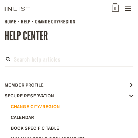
0
HOME
HELP
CHANGE CITY/REGION
HELP CENTER
MEMBER PROFILE
SECURE RESERVATION
CHANGE CITY/REGION
CALENDAR
BOOK SPECIFIC TABLE