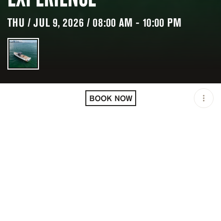
THU / JUL 9, 2026 / 08:00 AM - 10:00 PM
LOCATION
MIAMI BEACH / USA
BOOK NOW
OPEN
08:00 AM - 10:00 PM
DURATION
8 H
GROUP SIZE
UP TO 12 GUESTS
PRICING
USD 2400/3600
DESCRIPTION