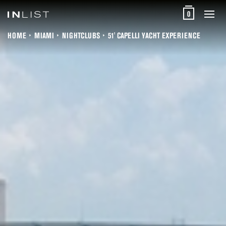
0
HOME
MIAMI
NIGHTCLUBS
51' CAPELLI YACHT EXPERIENCE