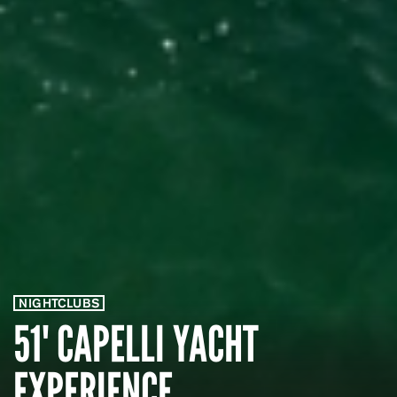
NIGHTCLUBS
51' CAPELLI YACHT
EXPERIENCE