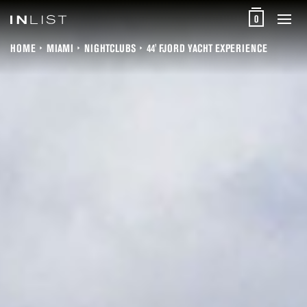
0
HOME
MIAMI
NIGHTCLUBS
44' FJORD YACHT EXPERIENCE