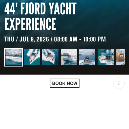
44' FJORD YACHT
EXPERIENCE
THU / JUL 9, 2026 / 08:00 AM - 10:00 PM
LOCATION
MIAMI / USA
BOOK NOW
OPEN
08:00 AM - 10:00 PM
DURATION
8 H
GROUP SIZE
UP TO 12 GUESTS
PRICING
USD