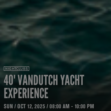
NIGHTCLUBS
40' VANDUTCH YACHT
EXPERIENCE
SUN / OCT 12, 2025 / 08:00 AM - 10:00 PM