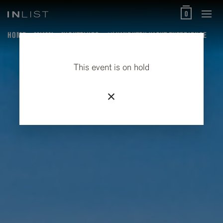
0
HOME
MIAMI
NIGHTCLUBS
40' VANDUTCH YACHT EXPERIENCE
This event is on hold