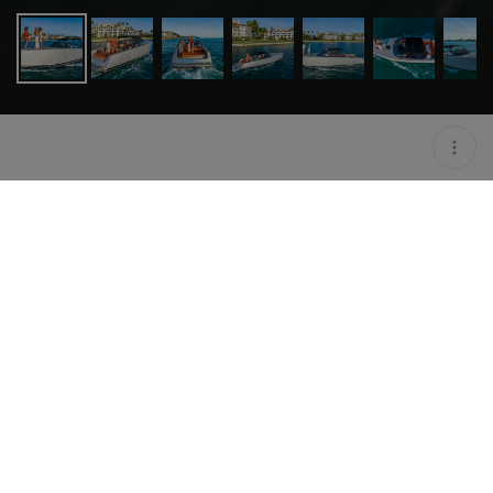
LOCATION
MIAMI BEACH / USA
OPEN
08:00 AM - 10:00 PM
DURATION
8 H
GROUP SIZE
UP TO 10 GUESTS
PRICING
ON HOLD
DESCRIPTION
Specs
• Bathrooms: 1
• Beam: 11.6ft