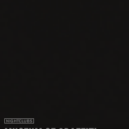
NIGHTCLUBS