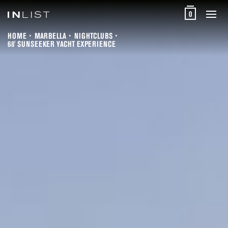
0
HOME
MARBELLA
NIGHTCLUBS
68' SUNSEEKER YACHT EXPERIENCE