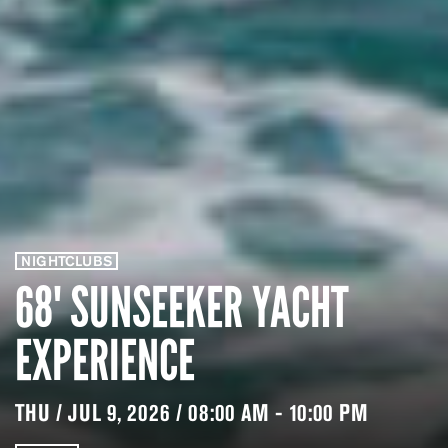
NIGHTCLUBS
68' SUNSEEKER YACHT
EXPERIENCE
THU / JUL 9, 2026 / 08:00 AM - 10:00 PM