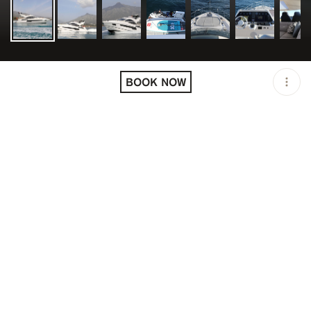
LOCATION
SPAIN
BOOK NOW
OPEN
08:00 AM - 10:00 PM
DURATION
8 H
GROUP SIZE
UP TO 12 GUESTS
PRICING
USD 6300/9680/58080
DESCRIPTION
Specs
• Bathrooms: 3
• Beam: 16.7ft