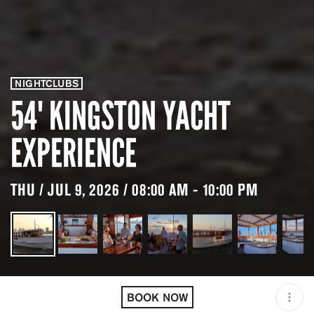
NIGHTCLUBS
54' KINGSTON YACHT
EXPERIENCE
THU / JUL 9, 2026 / 08:00 AM - 10:00 PM
LOCATION
NEW YORK / USA
BOOK NOW
OPEN
08:00 AM - 10:00 PM