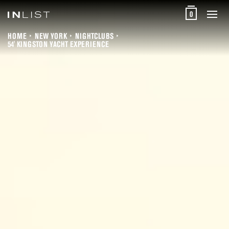
0
HOME
NEW YORK
NIGHTCLUBS
54' KINGSTON YACHT EXPERIENCE