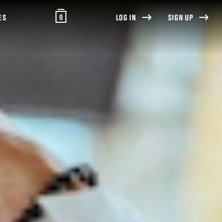
0
ES
LOG IN
SIGN UP