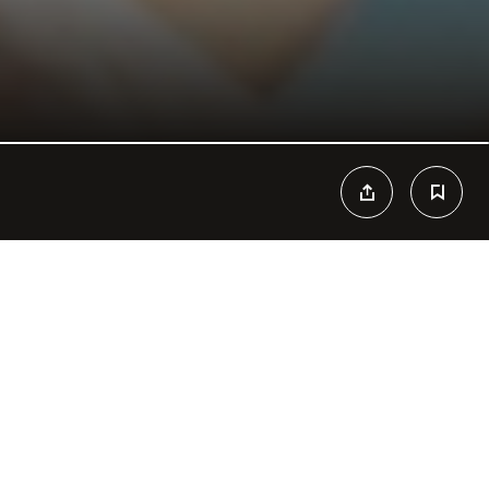
n Paradise. Cool drinks, fresh food and tropical vibes are the
ach Club that can’t be missed during your stay at Cancun. Themed
t, host of great events and concerts, Mandala Beach becomes
esires. The view and mojitos are people’s favorites, and the beach
 caribbean times. Tans fade away but memories stay forever, don’t
ropical vibes, refreshing drinks, bikinis and beats converge to
y day of the year.