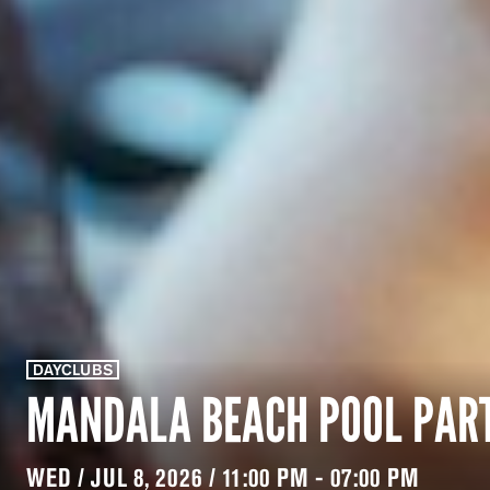
DAYCLUBS
MANDALA BEACH POOL PAR
WED / JUL 8, 2026 / 11:00 PM - 07:00 PM