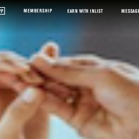
MEMBERSHIP
PP
EARN WITH INLIST
MESSAG