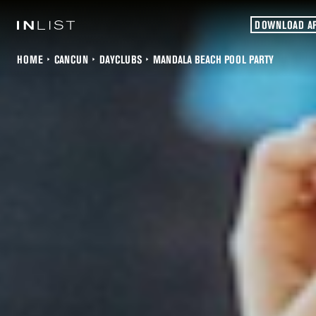
DOWNLOAD A
HOME
CANCUN
DAYCLUBS
MANDALA BEACH POOL PARTY