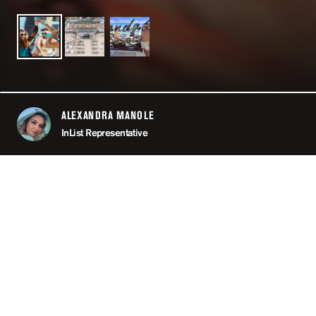
ALEXANDRA MANOLE
ABOUT
InList Representative
LOCATION
CAN
MINIMUM AGE
OPEN
11:00 PM
PRICING
RE
TAGS
#POO