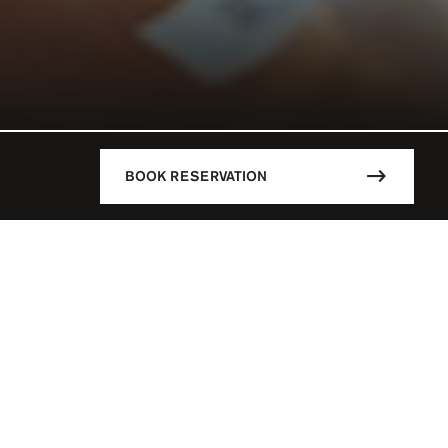
BOOK RESERVATION
DESCRIPTION
CÚN / MEX
Mandala Beach is the hottest spot i
main highlights of this stylish Be
18 Y.O
parties, Djs playing day and nigh
whatever you want to fulfill your d
 - 07:00 PM
parties are simply the best of the
say no to Paradise!
SERVATION
Mandala Beach is the place where t
L PARTIES
create a fabulous pool parties ever