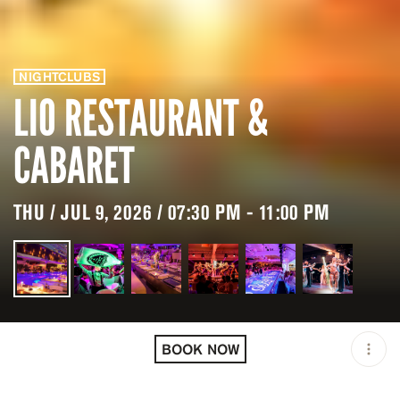
NIGHTCLUBS
LIO RESTAURANT &
CABARET
THU / JUL 9, 2026 / 07:30 PM - 11:00 PM
LOCATION
LIO RESTAURANT &
CABARET / IBIZA / ESP
BOOK NOW
MINIMUM AGE
18 Y.O