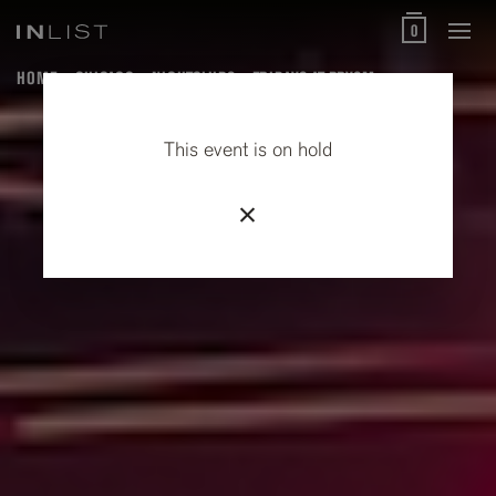
0
HOME
CHICAGO
NIGHTCLUBS
FRIDAYS AT PRYSM
This event is on hold