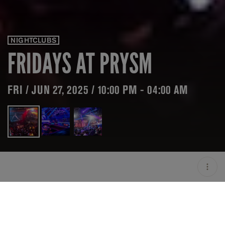
NIGHTCLUBS
FRIDAYS AT PRYSM
FRI / JUN 27, 2025 / 10:00 PM - 04:00 AM
LOCATION
PRYSM / CHICAGO / USA
OPEN
10:00 PM - 04:00 AM
GROUP SIZE
UP TO 10 GUESTS
PRICING
ON HOLD