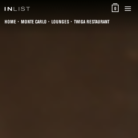
0
HOME
MONTE CARLO
LOUNGES
TWIGA RESTAURANT