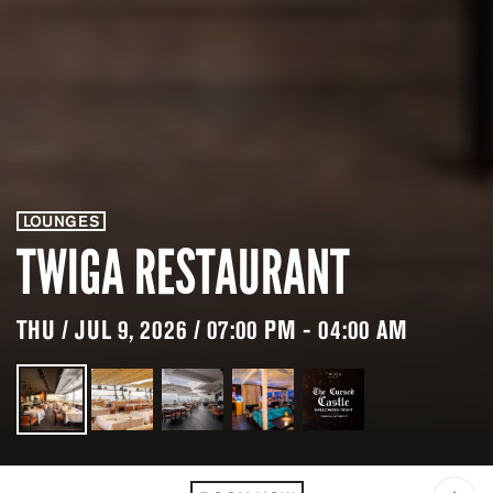
LOUNGES
TWIGA RESTAURANT
THU / JUL 9, 2026 / 07:00 PM - 04:00 AM
LOCATION
TWIGA RESTAURANT &