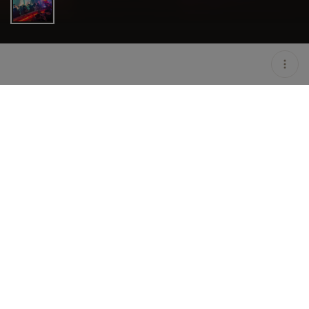
LOCATION
ATTICA SINGAPORE /
SINGAPORE / SGP
OPEN
10:30 PM - 05:00 AM
GROUP SIZE
UP TO 4 GUESTS
PRICING
ON HOLD
TAGS
#NIGHTLIFE
DESCRIPTION
AT THE FOREFRONT OF THE CLUBBING SCENE
SINCE 2004, ATTICA CONTINUES TO LEAD THE
WAY IN THE EVER-CHANGING CLUB SCENE. FR