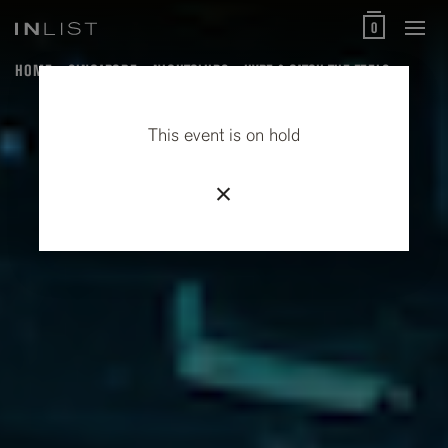
0
HOME
SINGAPORE
NIGHTCLUBS
HYPE & CATCH THE FEELS
This event is on hold