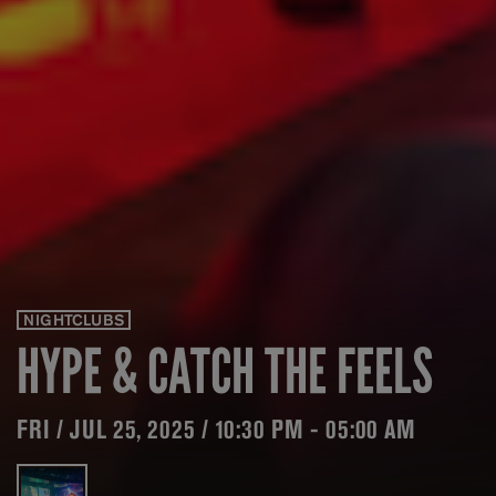
NIGHTCLUBS
HYPE & CATCH THE FEELS
FRI / JUL 25, 2025 / 10:30 PM - 05:00 AM