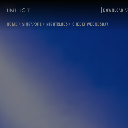
DOWNLOAD A
HOME
SINGAPORE
NIGHTCLUBS
CHEEKY WEDNESDAY