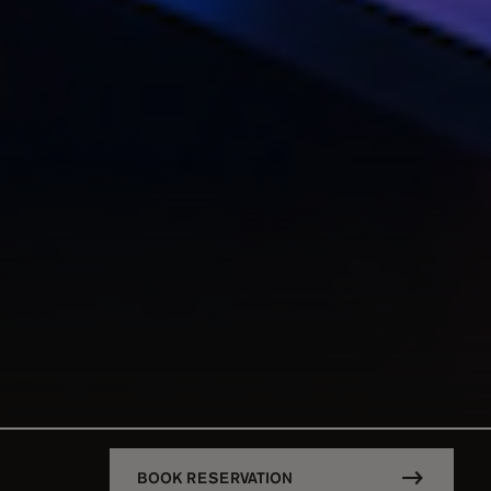
BOOK RESERVATION
DESCRIPTION