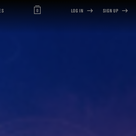
0
ES
LOG IN
SIGN UP