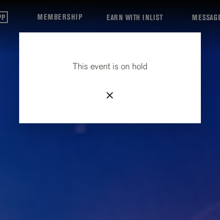
MEMBERSHIP
PP
EARN WITH INLIST
MESSAG
This event is on hold