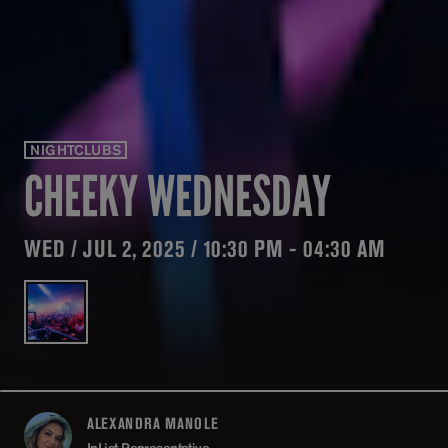
NIGHTCLUBS
CHEEKY WEDNESDAY
WED / JUL 2, 2025 / 10:30 PM - 04:30 AM
ALEXANDRA MANOLE
ABOUT