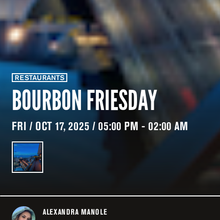
RESTAURANTS
BOURBON FRIESDAY
FRI / OCT 17, 2025 / 05:00 PM - 02:00 AM
ALEXANDRA MANOLE