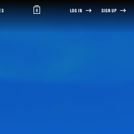
0
ES
LOG IN
SIGN UP