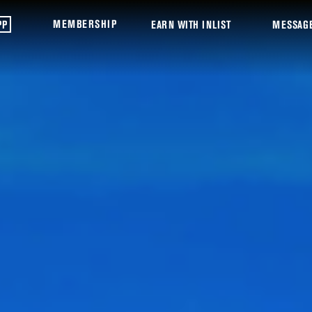
MEMBERSHIP
PP
EARN WITH INLIST
MESSAG