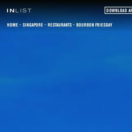
DOWNLOAD A
HOME
SINGAPORE
RESTAURANTS
BOURBON FRIESDAY