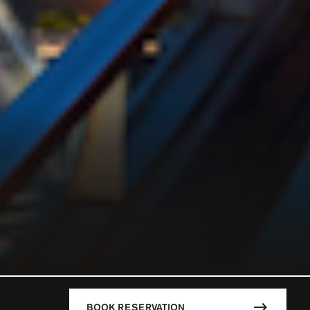
BOOK RESERVATION