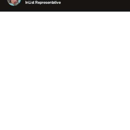
ABOUT
InList Representative
LOCATION
LAVO SINGAPORE / SI
OPEN
05:00 PM
GROUP SIZE
UP TO
PRICING
RE
TAGS
#DINNE