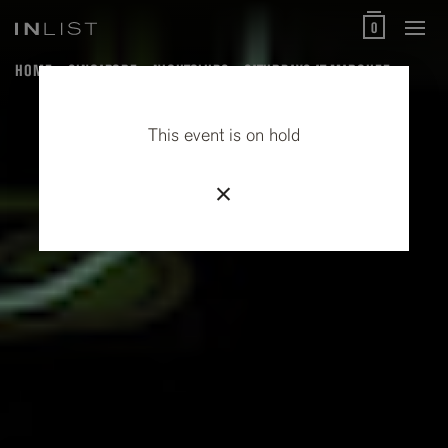
0
HOME
SINGAPORE
NIGHTCLUBS
SATURDAYS AT MARQUEE
This event is on hold