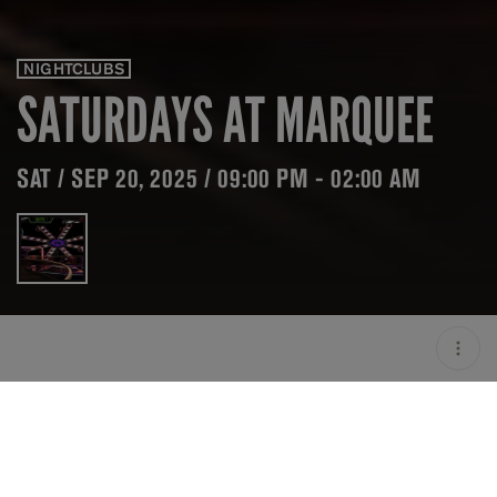
NIGHTCLUBS
SATURDAYS AT MARQUEE
SAT / SEP 20, 2025 / 09:00 PM - 02:00 AM
LOCATION
MARQUEE SINGAPORE /
SINGAPORE / SGP
OPEN
09:00 PM - 02:00 AM
GROUP SIZE
UP TO 4 GUESTS
PRICING
ON HOLD