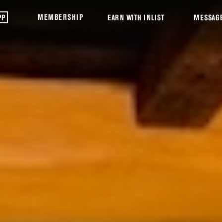
MEMBERSHIP
PP
EARN WITH INLIST
MESSAG