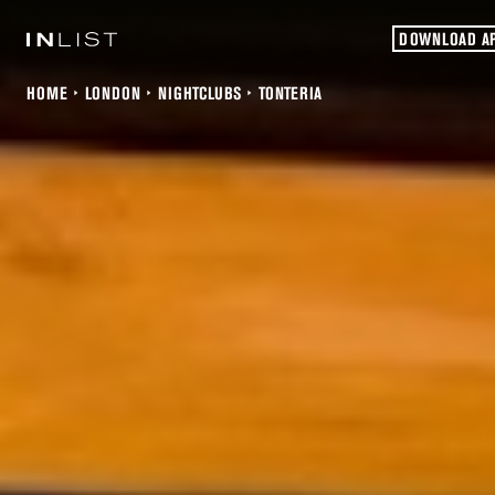
DOWNLOAD A
HOME
LONDON
NIGHTCLUBS
TONTERIA