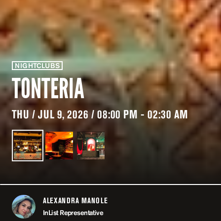
NIGHTCLUBS
TONTERIA
THU / JUL 9, 2026 / 08:00 PM - 02:30 AM
ALEXANDRA MANOLE
ABOUT
InList Representative