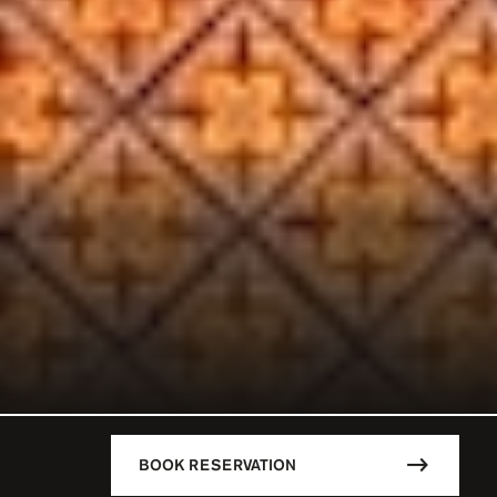
BOOK RESERVATION
DESCRIPTION