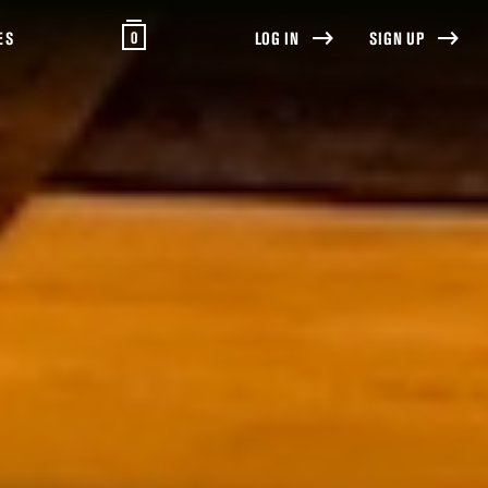
0
ES
LOG IN
SIGN UP