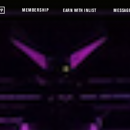
MEMBERSHIP
PP
EARN WITH INLIST
MESSAG