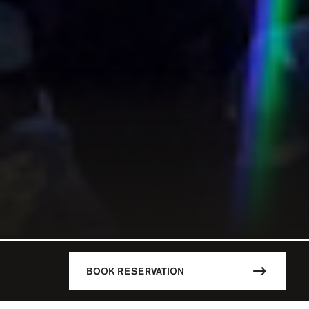
BOOK RESERVATION
DESCRIPTION