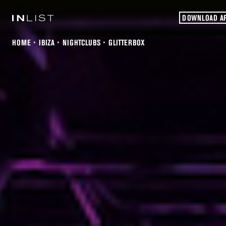
DOWNLOAD A
HOME
IBIZA
NIGHTCLUBS
GLITTERBOX