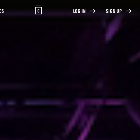
0
ES
LOG IN
SIGN UP