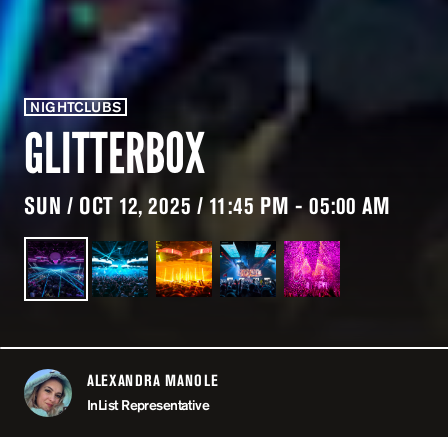
NIGHTCLUBS
GLITTERBOX
SUN / OCT 12, 2025 / 11:45 PM - 05:00 AM
ALEXANDRA MANOLE
ABOUT
InList Representative