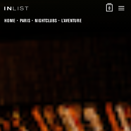
0
HOME
PARIS
NIGHTCLUBS
L'AVENTURE