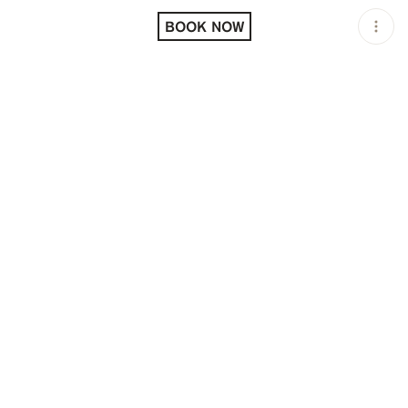
LOCATION
L'AVENTURE PARIS /
PARIS / FRA
BOOK NOW
OPEN
11:00 AM - 02:00 AM
PRICING
RESERVATION
TAGS
#DINNER
#DINNER PARTIES
#FINE DINING
#NIGHTLIFE
#OPEN LATE
DESCRIPTION
A mythical address founded in the 1980s, L'Aventure is
now reborn under the impetus of Gilbert and Thierry