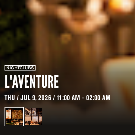
NIGHTCLUBS
L'AVENTURE
THU / JUL 9, 2026 / 11:00 AM - 02:00 AM