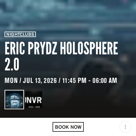
NIGHTCLUBS
ERIC PRYDZ HOLOSPHERE
2.0
MON / JUL 13, 2026 / 11:45 PM - 06:00 AM
LOCATION
UNVRS IBIZA / IBIZA /
ESP
BOOK NOW