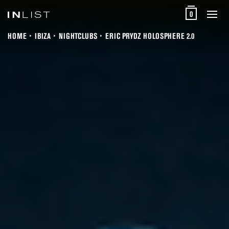
0
HOME
IBIZA
NIGHTCLUBS
ERIC PRYDZ HOLOSPHERE 2.0