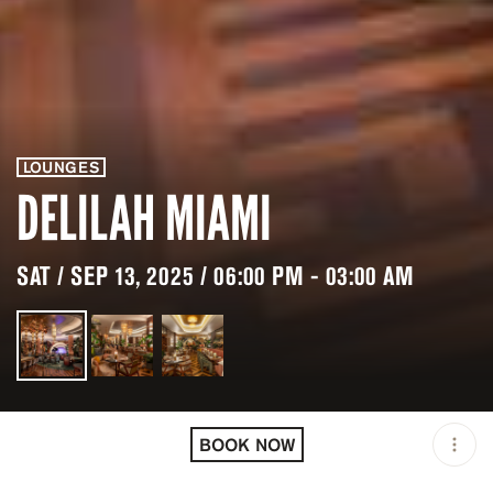
LOUNGES
DELILAH MIAMI
SAT / SEP 13, 2025 / 06:00 PM - 03:00 AM
LOCATION
DELILAH MIAMI / MIAMI /
USA
BOOK NOW
OPEN
06:00 PM - 03:00 AM