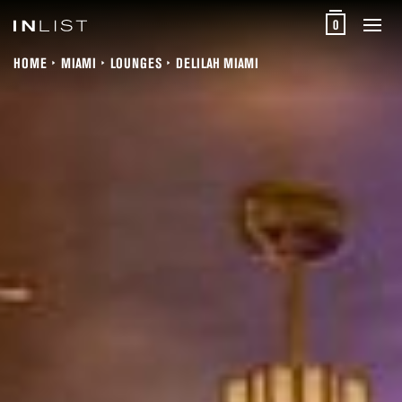
0
HOME
MIAMI
LOUNGES
DELILAH MIAMI