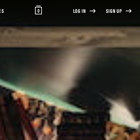
0
ES
LOG IN
SIGN UP