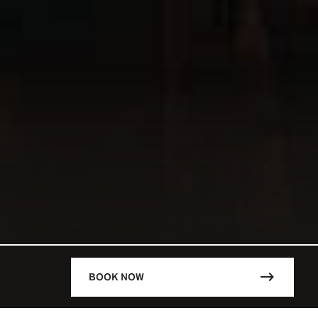
BOOK NOW
DESCRIPTION