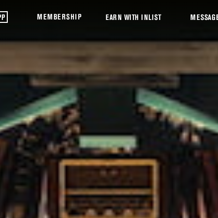
MEMBERSHIP
PP
EARN WITH INLIST
MESSAG