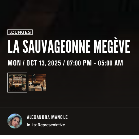
LOUNGES
LA SAUVAGEONNE MEGÈVE
MON / OCT 13, 2025 / 07:00 PM - 05:00 AM
ALEXANDRA MANOLE
ABOUT
InList Representative