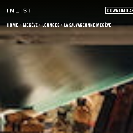
DOWNLOAD A
HOME
MEGÈVE
LOUNGES
LA SAUVAGEONNE MEGÈVE