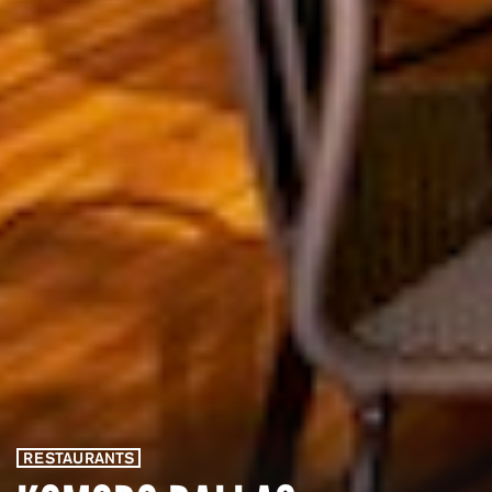
RESTAURANTS