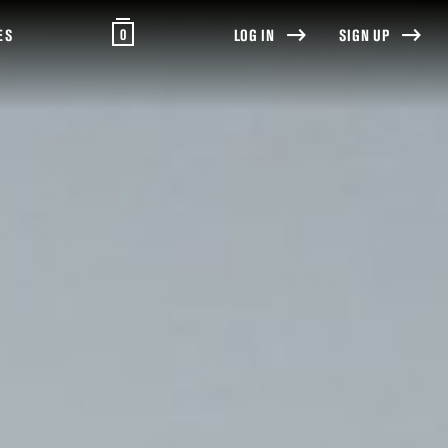
0
ES
LOG IN
SIGN UP