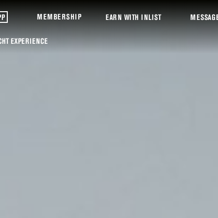
MEMBERSHIP
PP
EARN WITH INLIST
MESSAG
CHT EXPERIENCE