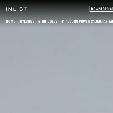
DOWNLOAD A
HOME
MYKONOS
NIGHTCLUBS
41' TESORO POWER CATAMARAN YA