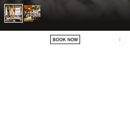
LOCATION
COCO / PARIS / FRA
BOOK NOW
OPEN
12:00 PM - 11:00 PM
PRICING
RESERVATION
TAGS
#DINNER
#FINE DINING
#LUNCH
DESCRIPTION
Genteel destination with a terrace offering fine dining &
a weekend brunch menu.