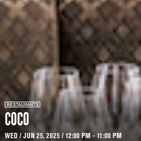
RESTAURANTS
COCO
WED / JUN 25, 2025 / 12:00 PM - 11:00 PM