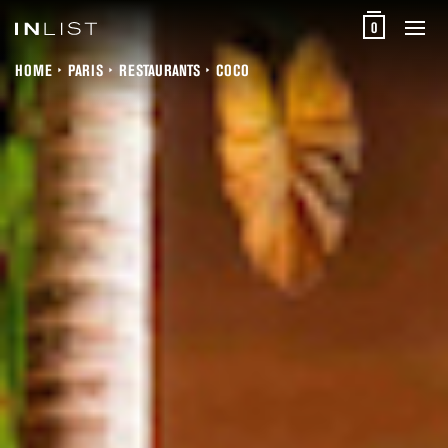
0
HOME
PARIS
RESTAURANTS
COCO