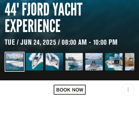
44' FJORD YACHT
EXPERIENCE
TUE / JUN 24, 2025 / 08:00 AM - 10:00 PM
LOCATION
MIAMI / USA
BOOK NOW
OPEN
08:00 AM - 10:00 PM
DURATION
8 H
GROUP SIZE
UP TO 12 GUESTS
PRICING
USD