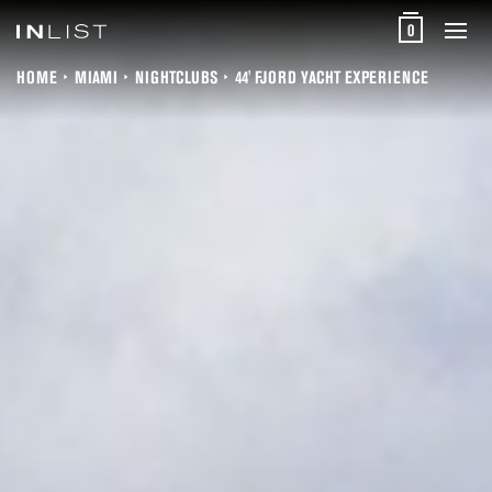
0
HOME
MIAMI
NIGHTCLUBS
44' FJORD YACHT EXPERIENCE