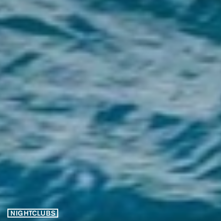
NIGHTCLUBS