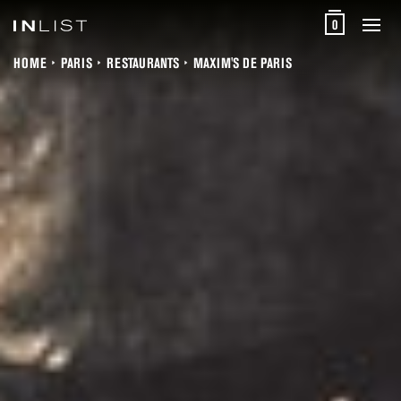
0
HOME
PARIS
RESTAURANTS
MAXIM'S DE PARIS