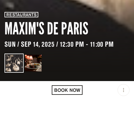
RESTAURANTS
MAXIM'S DE PARIS
SUN / SEP 14, 2025 / 12:30 PM - 11:00 PM
LOCATION
MAXIM'S DE PARIS / PARIS
/ FRA
BOOK NOW
OPEN
12:30 PM - 11:00 PM
PRICING
RESERVATION