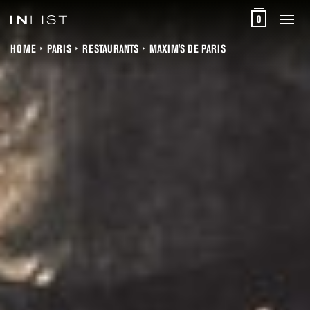
0
HOME
PARIS
RESTAURANTS
MAXIM'S DE PARIS