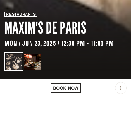
RESTAURANTS
MAXIM'S DE PARIS
MON / JUN 23, 2025 / 12:30 PM - 11:00 PM
LOCATION
MAXIM'S DE PARIS / PARIS
/ FRA
BOOK NOW
OPEN
12:30 PM - 11:00 PM
PRICING
RESERVATION