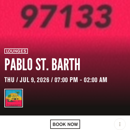
LOUNGES
PABLO ST. BARTH
THU / JUL 9, 2026 / 07:00 PM - 02:00 AM
LOCATION
PABLO ST. BARTH /
GUSTAVIA / BLM
BOOK NOW