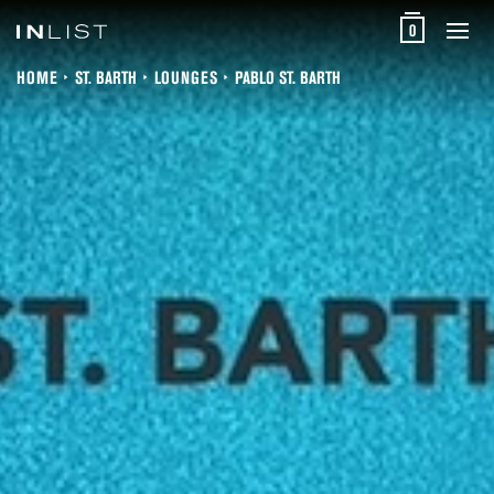
0
HOME
ST. BARTH
LOUNGES
PABLO ST. BARTH