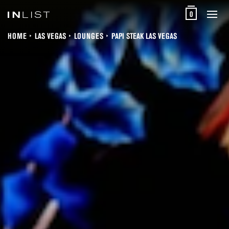
0
HOME
LAS VEGAS
LOUNGES
PAPI STEAK LAS VEGAS