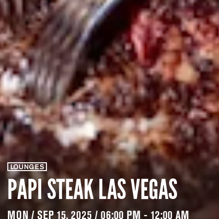
LOUNGES
PAPI STEAK LAS VEGAS
MON / SEP 15, 2025 / 06:00 PM - 12:00 AM