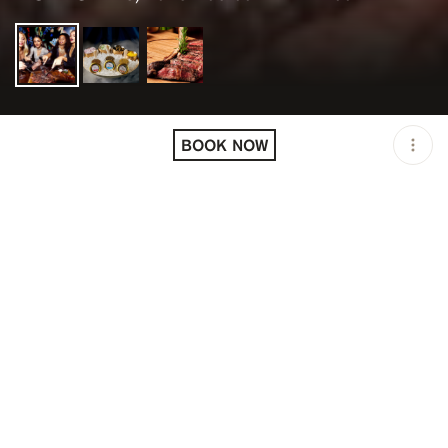
LOCATION
PAPI STEAK LAS VEGAS /
LAS VEGAS / USA
BOOK NOW
OPEN
06:00 PM - 12:00 AM
PRICING
RESERVATION
DESCRIPTION
STEAKHOUSE, SPECTACULAR.
Papi Steak fuses Golden Era Hollywood swagger with
modern day spectacle to create an entirely new
steakhouse experience.