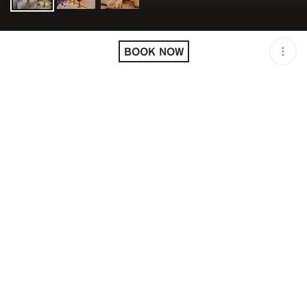
LOCATION
ANNA CANNES / CANNES
/ FRA
BOOK NOW
OPEN
12:00 PM - 02:30 AM
PRICING
RESERVATION
DESCRIPTION
Lunch: 12:00 PM to 3:00 PM
Dinner: 7:00 PM to 2:30 AM
It is on the prestigious Boulevard de la Croisette, in the
city of the 7th art, that the Greek restaurant Anna has
dropped anchor. A kaleidoscope of colorful images
comes to mind when we think of Greece: travel