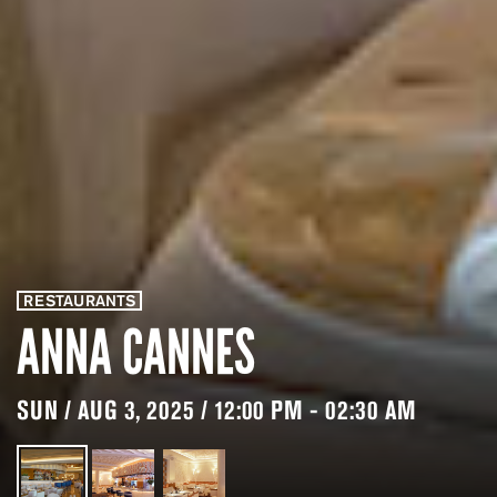
RESTAURANTS
ANNA CANNES
SUN / AUG 3, 2025 / 12:00 PM - 02:30 AM