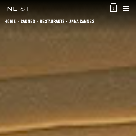
0
HOME
CANNES
RESTAURANTS
ANNA CANNES