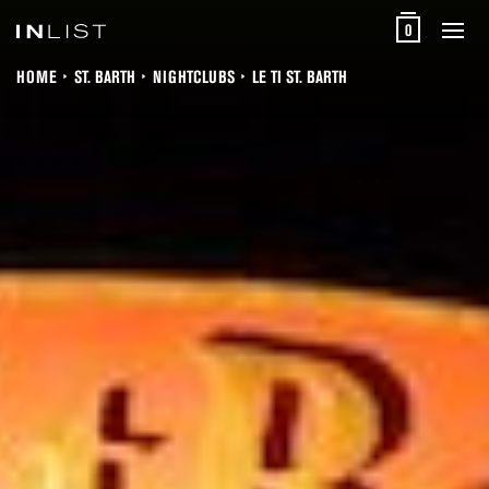
0
HOME
ST. BARTH
NIGHTCLUBS
LE TI ST. BARTH