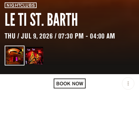
NIGHTCLUBS
LE TI ST. BARTH
THU / JUL 9, 2026 / 07:30 PM - 04:00 AM
LOCATION
LE TI ST. BARTH / VITET /
BLM
BOOK NOW
OPEN
07:30 PM - 04:00 AM
PRICING
RESERVATION
TAGS
#DINNER PARTIES
#NIGHTLIFE