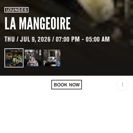
LOUNGES
LA MANGEOIRE
THU / JUL 9, 2026 / 07:00 PM - 05:00 AM
LOCATION
LA MANGEOIRE /
COURCHEVEL / FRA
BOOK NOW
OPEN
07:00 PM - 05:00 AM
PRICING
RESERVATION
TAGS
#CLUB
#DINNER