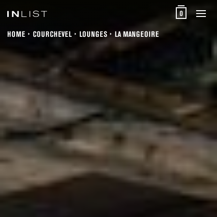
0
HOME
COURCHEVEL
LOUNGES
LA MANGEOIRE