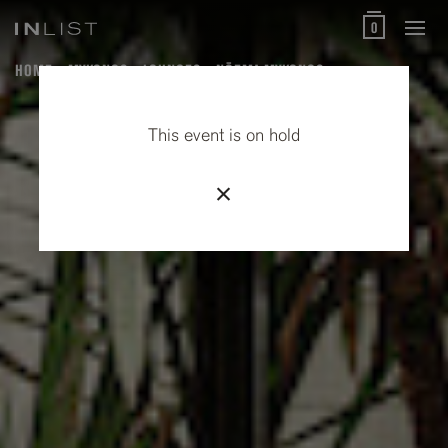
0
HOME
MYKONOS
LOUNGES
NŌEMA MYKONOS
This event is on hold