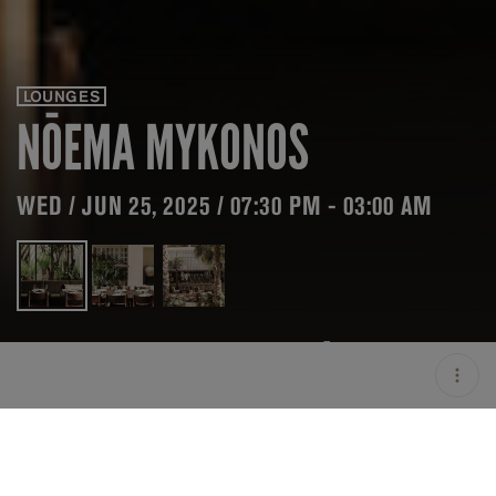
LOUNGES
NŌEMA MYKONOS
WED / JUN 25, 2025 / 07:30 PM - 03:00 AM
LOCATION
NŌEMA MYKONOS /
MIKONOS / GRC
OPEN
07:30 PM - 03:00 AM
PRICING
ON HOLD