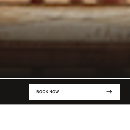
BOOK NOW
DESCRIPTION
ÈVE / FRA
Lunch
12 p.m. – 3.30 p.m.
 - 02:00 AM
–