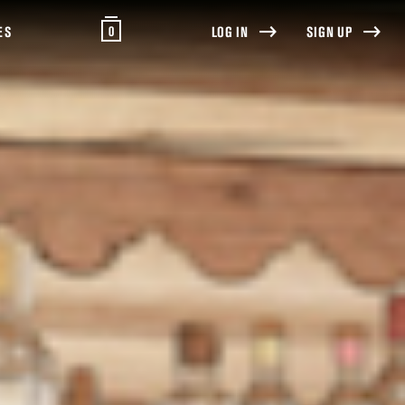
0
ES
LOG IN
SIGN UP