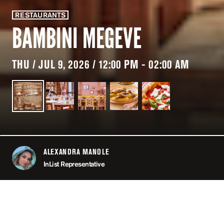
RESTAURANTS
BAMBINI MEGEVE
THU / JUL 9, 2026 / 12:00 PM - 02:00 AM
ALEXANDRA MANOLE
ABOUT
InList Representative
LOCATION
BAMBINI MEGÈVE / MEG
OPEN
12:00 PM