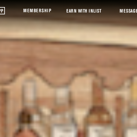
MEMBERSHIP
PP
EARN WITH INLIST
MESSAG