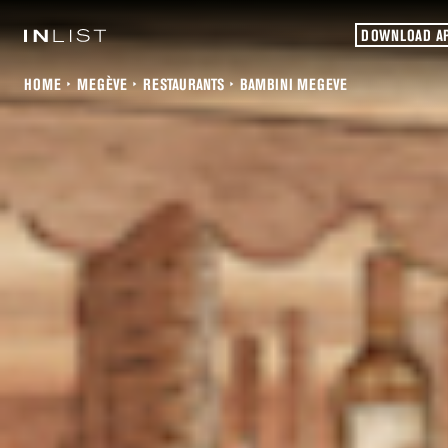
DOWNLOAD A
HOME
MEGÈVE
RESTAURANTS
BAMBINI MEGEVE