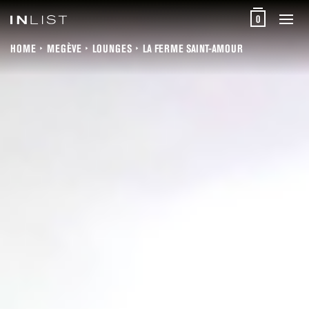
0
HOME
MEGÈVE
LOUNGES
LA FERME SAINT-AMOUR