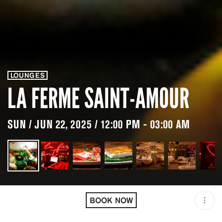
LOUNGES
LA FERME SAINT-AMOUR
SUN / JUN 22, 2025 / 12:00 PM - 03:00 AM
LOCATION
LA FERME SAINT-AMOUR /
MEGÈVE / FRA
BOOK NOW
OPEN
12:00 PM - 03:00 AM