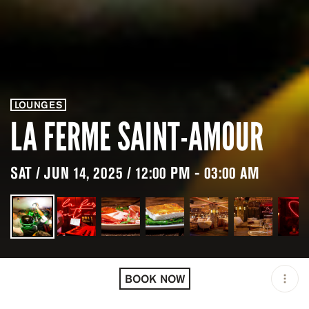
LOUNGES
LA FERME SAINT-AMOUR
SAT / JUN 14, 2025 / 12:00 PM - 03:00 AM
LOCATION
LA FERME SAINT-AMOUR /
MEGÈVE / FRA
BOOK NOW
OPEN
12:00 PM - 03:00 AM