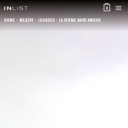
0
HOME
MEGÈVE
LOUNGES
LA FERME SAINT-AMOUR