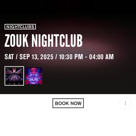
NIGHTCLUBS
ZOUK NIGHTCLUB
SAT / SEP 13, 2025 / 10:30 PM - 04:00 AM
LOCATION
ZOUK NIGHTCLUB / LAS
VEGAS / USA
BOOK NOW
MINIMUM AGE
21 Y.O
OPEN
10:30 PM - 04:00 AM