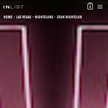
0
HOME
LAS VEGAS
NIGHTCLUBS
ZOUK NIGHTCLUB