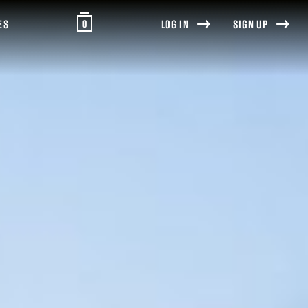
0
ES
LOG IN
SIGN UP