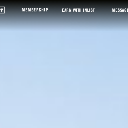
MEMBERSHIP
PP
EARN WITH INLIST
MESSAG