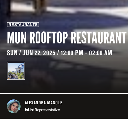
RESTAURANTS
MUN ROOFTOP RESTAURANT
SUN / JUN 22, 2025 / 12:00 PM - 02:00 AM
ALEXANDRA MANOLE
ABOUT
InList Representative
LOCATION
MUN / P