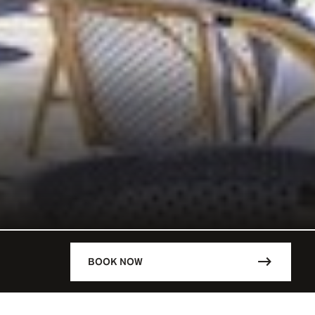
BOOK NOW
DESCRIPTION
ARIS / FRA