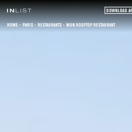
DOWNLOAD A
HOME
PARIS
RESTAURANTS
MUN ROOFTOP RESTAURANT