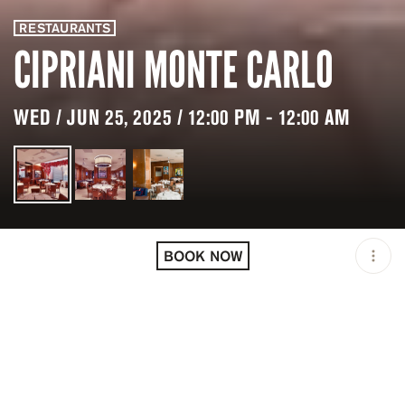
RESTAURANTS
CIPRIANI MONTE CARLO
WED / JUN 25, 2025 / 12:00 PM - 12:00 AM
LOCATION
CIPRIANI MONTE CARLO /
MONACO / MCO
BOOK NOW
OPEN
12:00 PM - 12:00 AM
PRICING
RESERVATION
TAGS
#BRUNCH
#DAYLIFE
#DINNER