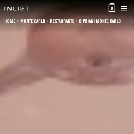
0
HOME
MONTE CARLO
RESTAURANTS
CIPRIANI MONTE CARLO