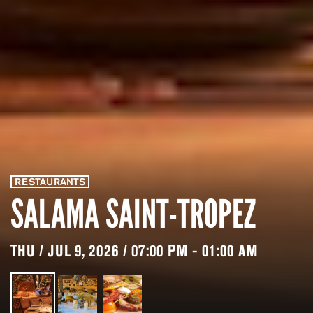
RESTAURANTS
SALAMA SAINT-TROPEZ
THU / JUL 9, 2026 / 07:00 PM - 01:00 AM