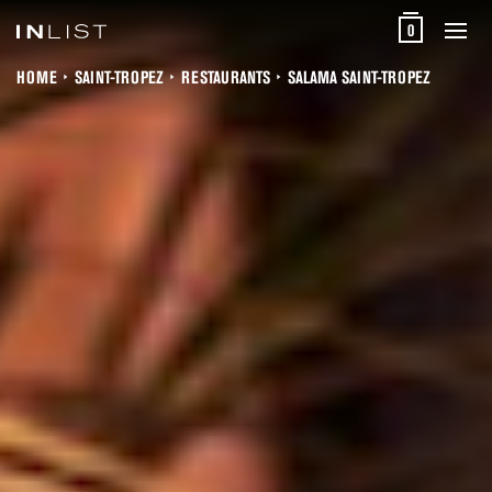
0
HOME
SAINT-TROPEZ
RESTAURANTS
SALAMA SAINT-TROPEZ