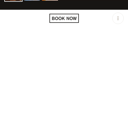
LOCATION
SALAMA SAINT-TROPEZ /
SAINT-TROPEZ / FRA
BOOK NOW
OPEN
07:00 PM - 01:00 AM
PRICING
RESERVATION
TAGS
#DINNER
#FINE DINING
DESCRIPTION
Moroccan and Mediterranean cuisine in Saint-Tropez
FIRST SEATING: 8:00 - 8:30 PM
SECOND SEATING: 10:00 PM - 10:30 PM