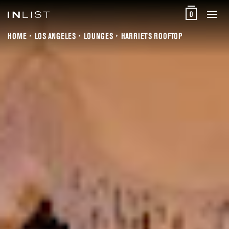
0
HOME
LOS ANGELES
LOUNGES
HARRIET'S ROOFTOP