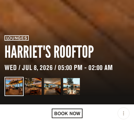
LOUNGES
HARRIET'S ROOFTOP
WED / JUL 8, 2026 / 05:00 PM - 02:00 AM
LOCATION
HARRIET'S ROOFTOP /
WEST HOLLYWOOD / USA
BOOK NOW
MINIMUM AGE
21 Y.O