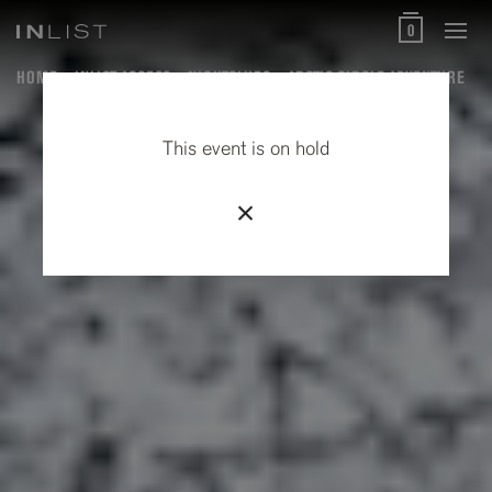
0
HOME
INLIST ACCESS
NIGHTCLUBS
ARCTIC CIRCLE ADVENTURE
This event is on hold