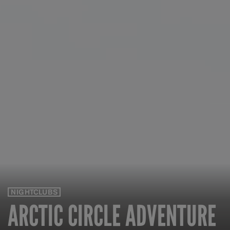
NIGHTCLUBS
ARCTIC CIRCLE ADVENTURE