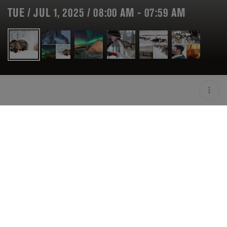
TUE / JUL 1, 2025 / 08:00 AM - 07:59 AM
LOCATION
TROMSØ / NOR
MINIMUM AGE
21 Y.O
OPEN
08:00 AM - 07:59 AM
PRICING
ON HOLD
DESCRIPTION
"Take an amazing adventure up to the Arctic Circle,
once landed into Tromso in the most Northerly party of
Norway you'll have a list of experiences ready for you.