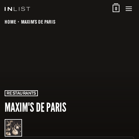
0
HOME
MAXIM'S DE PARIS
RESTAURANTS
MAXIM'S DE PARIS