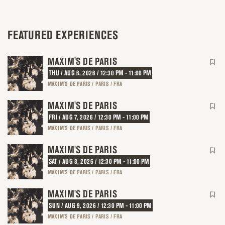
FEATURED EXPERIENCES
MAXIM'S DE PARIS
THU / AUG 6, 2026 / 12:30 PM - 11:00 PM
MAXIM'S DE PARIS / PARIS / FRA
MAXIM'S DE PARIS
FRI / AUG 7, 2026 / 12:30 PM - 11:00 PM
MAXIM'S DE PARIS / PARIS / FRA
MAXIM'S DE PARIS
SAT / AUG 8, 2026 / 12:30 PM - 11:00 PM
MAXIM'S DE PARIS / PARIS / FRA
MAXIM'S DE PARIS
SUN / AUG 9, 2026 / 12:30 PM - 11:00 PM
MAXIM'S DE PARIS / PARIS / FRA