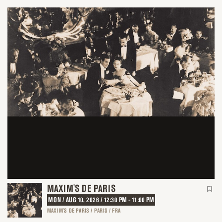
MAXIM'S DE PARIS
MON / AUG 10, 2026 / 12:30 PM - 11:00 PM
MAXIM'S DE PARIS / PARIS / FRA