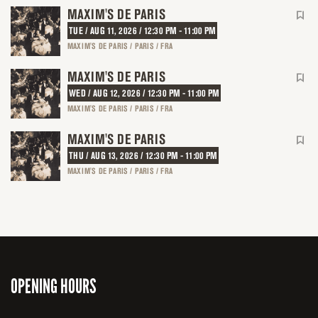
MAXIM'S DE PARIS
TUE / AUG 11, 2026 / 12:30 PM - 11:00 PM
MAXIM'S DE PARIS / PARIS / FRA
MAXIM'S DE PARIS
WED / AUG 12, 2026 / 12:30 PM - 11:00 PM
MAXIM'S DE PARIS / PARIS / FRA
MAXIM'S DE PARIS
THU / AUG 13, 2026 / 12:30 PM - 11:00 PM
MAXIM'S DE PARIS / PARIS / FRA
OPENING HOURS