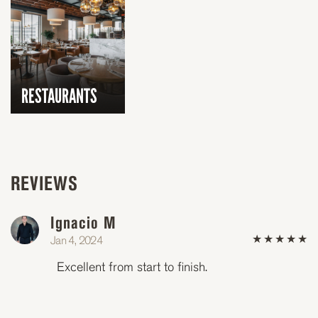
RESTAURANTS
REVIEWS
Ignacio M
(*)
(*)
(*)
(*)
(*)
Jan 4, 2024
★
★
★
★
★
Excellent from start to finish.