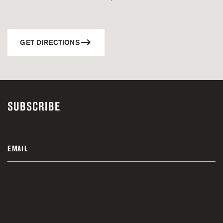
GET DIRECTIONS
SUBSCRIBE
EMAIL