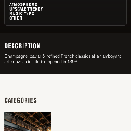
ATMOSPHERE
UPSCALE TRENDY
MUSIC TYPE
OTHER
DESCRIPTION
Champagne, caviar & refined French classics at a flamboyant
art nouveau institution opened in 1893.
CATEGORIES