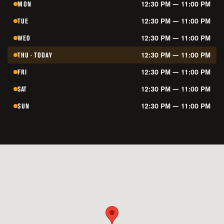
MON
12:30 PM — 11:00 PM
TUE
12:30 PM — 11:00 PM
WED
12:30 PM — 11:00 PM
THU · TODAY
12:30 PM — 11:00 PM
FRI
12:30 PM — 11:00 PM
SAT
12:30 PM — 11:00 PM
SUN
12:30 PM — 11:00 PM