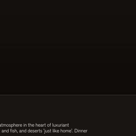
tmosphere in the heart of luxuriant
and fish, and deserts 'just like home'. Dinner