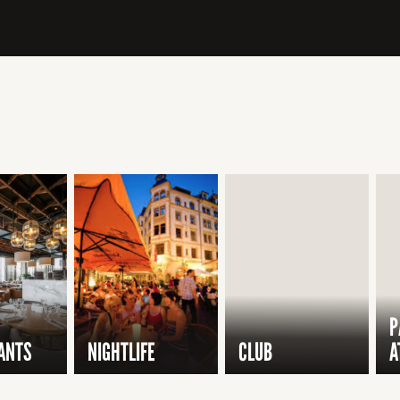
P
ANTS
NIGHTLIFE
CLUB
A