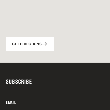
GET DIRECTIONS
SUBSCRIBE
EMAIL