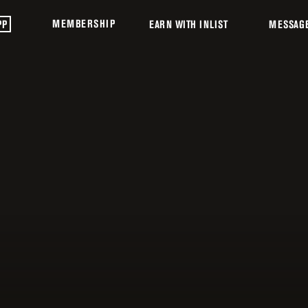
MEMBERSHIP
PP
EARN WITH INLIST
MESSAG