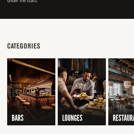
under the stars.
CATEGORIES
BARS
LOUNGES
RESTAUR