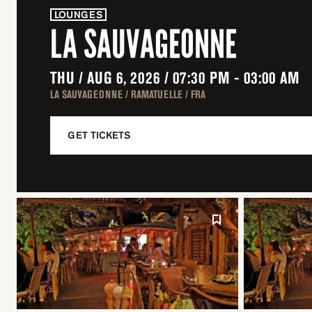
LOUNGES
LA SAUVAGEONNE
THU / AUG 6, 2026 / 07:30 PM - 03:00 AM
LA SAUVAGEONNE / RAMATUELLE / FRA
GET TICKETS