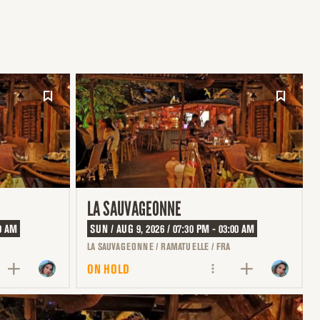
LA SAUVAGEONNE
00 AM
SUN / AUG 9, 2026 / 07:30 PM - 03:00 AM
LA SAUVAGEONNE / RAMATUELLE / FRA
ON HOLD