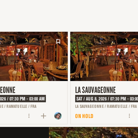
GEONNE
LA SAUVAGEONNE
2026 / 07:30 PM - 03:00 AM
SAT / AUG 8, 2026 / 07:30 PM - 03:
E / RAMATUELLE / FRA
LA SAUVAGEONNE / RAMATUELLE / FRA
ON HOLD