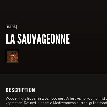
BARS
LA SAUVAGEONNE
DESCRIPTION
Wooden huts hidden in a bamboo nest. A festive, non-conformist a
vegetation. Refined, authentic Mediterranean cuisine, grilled meat 