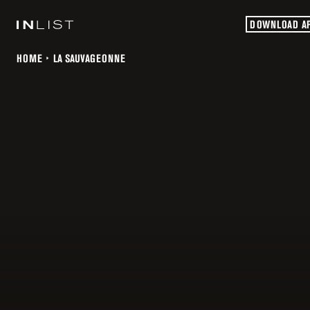
DOWNLOAD A
HOME
LA SAUVAGEONNE