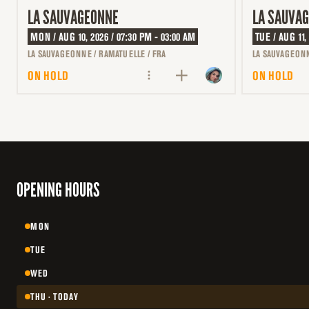
LA SAUVAGEONNE
LA SAUVA
MON / AUG 10, 2026 / 07:30 PM - 03:00 AM
TUE / AUG 11,
LA SAUVAGEONNE / RAMATUELLE / FRA
LA SAUVAGEONN
ON HOLD
ON HOLD
OPENING HOURS
MON
TUE
WED
THU · TODAY