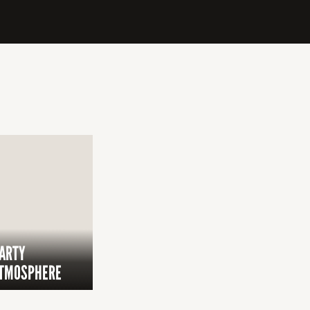
ARTY
TMOSPHERE