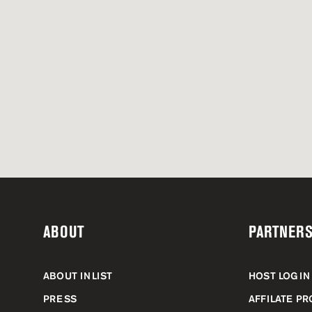
ABOUT
PARTNERS
ABOUT INLIST
HOST LOGIN
PRESS
AFFILATE P