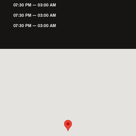
07:30 PM — 03:00 AM
07:30 PM — 03:00 AM
07:30 PM — 03:00 AM