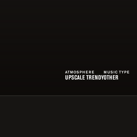
ATMOSPHERE
MUSIC TYPE
UPSCALE TRENDY
OTHER