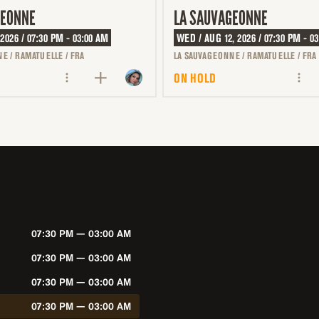
GEONNE
LA SAUVAGEONNE
 2026 / 07:30 PM - 03:00 AM
WED / AUG 12, 2026 / 07:30 PM - 0
E / RAMATUELLE / FRA
LA SAUVAGEONNE / RAMATUELLE / FRA
ON HOLD
07:30 PM — 03:00 AM
07:30 PM — 03:00 AM
07:30 PM — 03:00 AM
07:30 PM — 03:00 AM