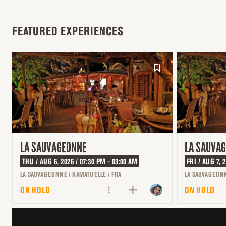
FEATURED EXPERIENCES
LA SAUVAGEONNE
LA SAUVA
THU / AUG 6, 2026 / 07:30 PM - 03:00 AM
FRI / AUG 7, 
LA SAUVAGEONNE / RAMATUELLE / FRA
LA SAUVAGEONN
ON HOLD
ON HOLD