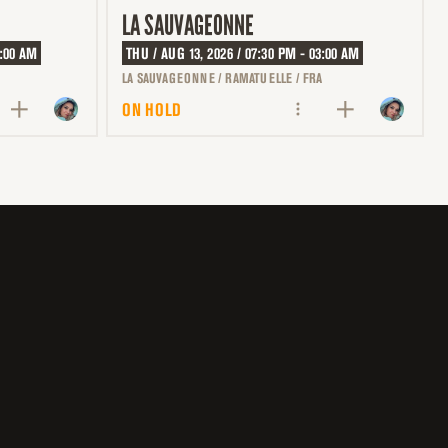
LA SAUVAGEONNE
3:00 AM
THU / AUG 13, 2026 / 07:30 PM - 03:00 AM
LA SAUVAGEONNE / RAMATUELLE / FRA
ON HOLD