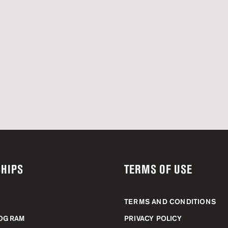
HIPS
TERMS OF USE
TERMS AND CONDITIONS
ROGRAM
PRIVACY POLICY