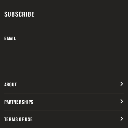
SUBSCRIBE
EMAIL
ABOUT
PARTNERSHIPS
TERMS OF USE