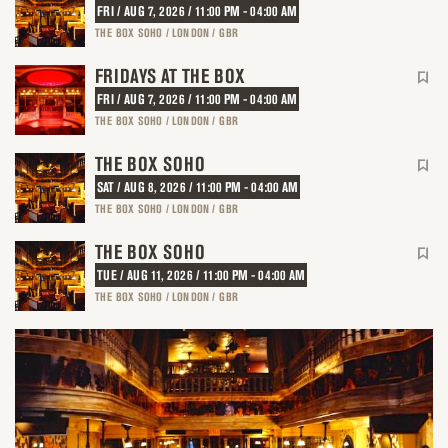
FRI / AUG 7, 2026 / 11:00 PM - 04:00 AM
THE BOX SOHO / LONDON / GBR
FRIDAYS AT THE BOX
FRI / AUG 7, 2026 / 11:00 PM - 04:00 AM
THE BOX SOHO / LONDON / GBR
THE BOX SOHO
SAT / AUG 8, 2026 / 11:00 PM - 04:00 AM
THE BOX SOHO / LONDON / GBR
THE BOX SOHO
TUE / AUG 11, 2026 / 11:00 PM - 04:00 AM
THE BOX SOHO / LONDON / GBR