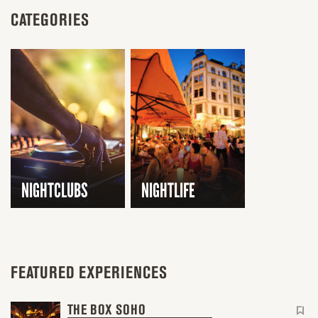
CATEGORIES
NIGHTCLUBS
NIGHTLIFE
FEATURED EXPERIENCES
THE BOX SOHO