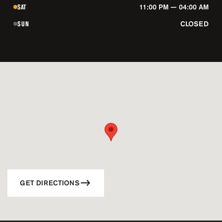
SAT
11:00 PM — 04:00 AM
SUN
CLOSED
GET DIRECTIONS