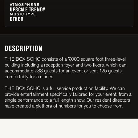
ATMOSPHERE
UPSCALE TRENDY
MUSIC TYPE
OTHER
DESCRIPTION
THE BOX SOHO consists of a 7,000 square foot three-level
building including a reception foyer and two floors, which can
accommodate 288 guests for an event or seat 125 guests
comfortably for a dinner.
THE BOX SOHO is a full service production facility. We can
provide entertainment specifically tailored for your event, from a
single performance to a full length show. Our resident directors
have created a plethora of numbers for you to choose from.