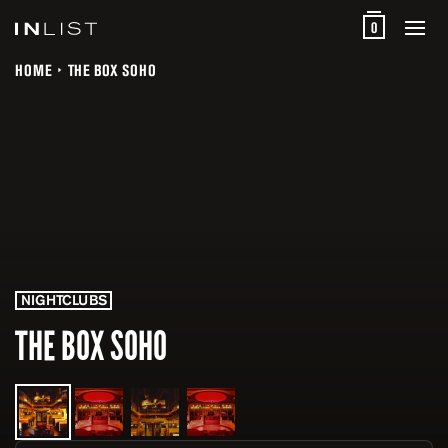
0
HOME
THE BOX SOHO
NIGHTCLUBS
THE BOX SOHO