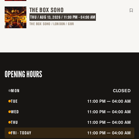
THE BOX SOHO
THU / AUG 13, 2026 / 11:00 PM - 04:00 AM
THE BOX SOHO / LONDON / GBR
OPENING HOURS
MON
CLOSED
TUE
11:00 PM — 04:00 AM
WED
11:00 PM — 04:00 AM
THU
11:00 PM — 04:00 AM
FRI · TODAY
11:00 PM — 04:00 AM