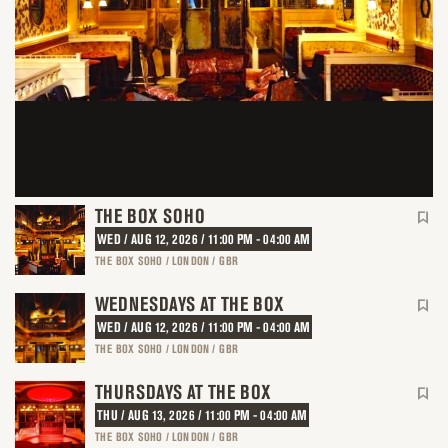
THE BOX SOHO
WED / AUG 12, 2026 / 11:00 PM - 04:00 AM
THE BOX SOHO / LONDON / GBR
WEDNESDAYS AT THE BOX
WED / AUG 12, 2026 / 11:00 PM - 04:00 AM
THE BOX SOHO / LONDON / GBR
THURSDAYS AT THE BOX
THU / AUG 13, 2026 / 11:00 PM - 04:00 AM
THE BOX SOHO / LONDON / GBR